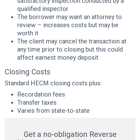
satisfactory inspection conducted by a
qualified inspector
The borrower may want an attorney to
review – increases costs but may be
worth it
The client may cancel the transaction at
any time prior to closing but this could
affect earnest money deposit
Closing Costs
Standard HECM closing costs plus:
Recordation fees
Transfer taxes
Varies from state-to-state
Get a no-obligation Reverse