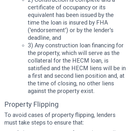
certificate of occupancy or its
equivalent has been issued by the
time the loan is insured by FHA
('endorsement') or by the lender's
deadline, and
3) Any construction loan financing for
the property, which will serve as the
collateral for the HECM loan, is
satisfied and the HECM liens will be in
a first and second lien position and, at
the time of closing, no other liens
against the property exist.
Property Flipping
To avoid cases of property flipping, lenders
must take steps to ensure that: