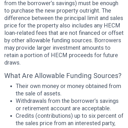
from the borrower’s savings) must be enough
to purchase the new property outright. The
difference between the principal limit and sales
price for the property also includes any HECM
loan-related fees that are not financed or offset
by other allowable funding sources. Borrowers
may provide larger investment amounts to
retain a portion of HECM proceeds for future
draws.
What Are Allowable Funding Sources?
Their own money or money obtained from
the sale of assets.
Withdrawals from the borrower’s savings
or retirement account are acceptable.
Credits (contributions) up to six percent of
the sales price from an interested party,