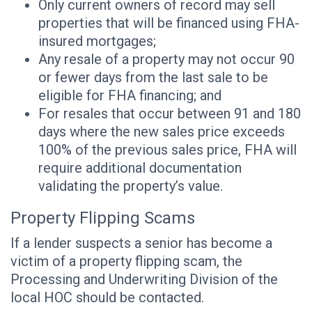
Only current owners of record may sell
properties that will be financed using FHA-
insured mortgages;
Any resale of a property may not occur 90
or fewer days from the last sale to be
eligible for FHA financing; and
For resales that occur between 91 and 180
days where the new sales price exceeds
100% of the previous sales price, FHA will
require additional documentation
validating the property’s value.
Property Flipping Scams
If a lender suspects a senior has become a
victim of a property flipping scam, the
Processing and Underwriting Division of the
local HOC should be contacted.