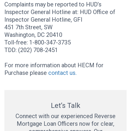
Complaints may be reported to HUD’s
Inspector General Hotline at: HUD Office of
Inspector General Hotline, GFI
451 7th Street, SW
Washington, DC 20410
Toll-free: 1-800-347-3735
TDD: (202) 708-2451
For more information about HECM for
Purchase please
contact us.
Let’s Talk
Connect with our experienced Reverse
Mortgage Loan Officers now for clear,