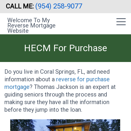
(954) 258-9077
CALL ME:
Skip
|
to
sidebar
Welcome To My
main
Reverse Mortgage
content
Website
HECM For Purchase
Do you live in Coral Springs, FL, and need
information about a
reverse for purchase
mortgage
? Thomas Jackson is an expert at
guiding seniors through the process and
making sure they have all the information
before they jump into the loan.