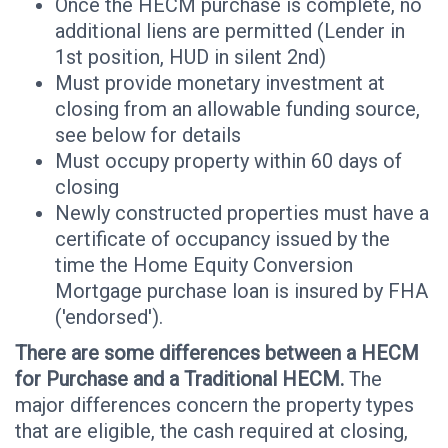
Once the HECM purchase is complete, no
additional liens are permitted (Lender in
1st position, HUD in silent 2nd)
Must provide monetary investment at
closing from an allowable funding source,
see below for details
Must occupy property within 60 days of
closing
Newly constructed properties must have a
certificate of occupancy issued by the
time the Home Equity Conversion
Mortgage purchase loan is insured by FHA
('endorsed').
There are some differences between a HECM
for Purchase and a Traditional HECM.
The
major differences concern the property types
that are eligible, the cash required at closing,