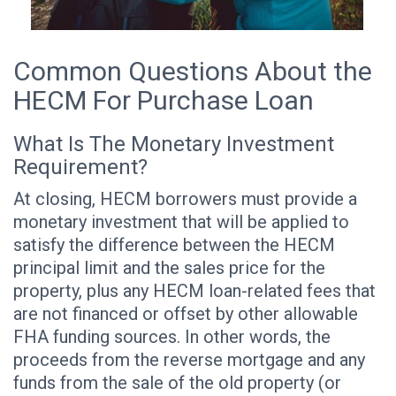
Common Questions About the
HECM For Purchase Loan
What Is The Monetary Investment
Requirement?
At closing, HECM borrowers must provide a
monetary investment that will be applied to
satisfy the difference between the HECM
principal limit and the sales price for the
property, plus any HECM loan-related fees that
are not financed or offset by other allowable
FHA funding sources. In other words, the
proceeds from the reverse mortgage and any
funds from the sale of the old property (or