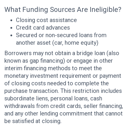
What Funding Sources Are Ineligible?
Closing cost assistance
Credit card advances
Secured or non-secured loans from
another asset (car, home equity)
Borrowers may not obtain a bridge loan (also
known as gap financing) or engage in other
interim financing methods to meet the
monetary investment requirement or payment
of closing costs needed to complete the
purchase transaction. This restriction includes
subordinate liens, personal loans, cash
withdrawals from credit cards, seller financing,
and any other lending commitment that cannot
be satisfied at closing.