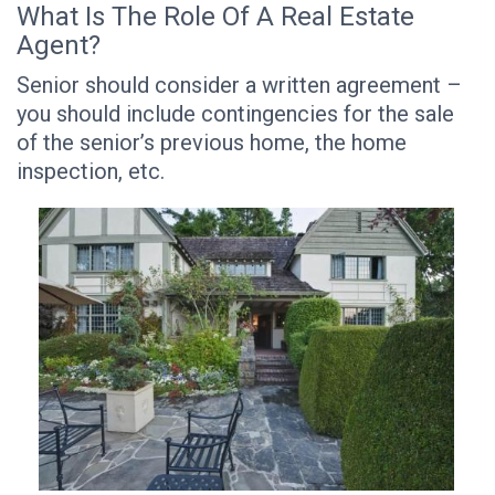
What Is The Role Of A Real Estate
Agent?
Senior should consider a written agreement –
you should include contingencies for the sale
of the senior’s previous home, the home
inspection, etc.