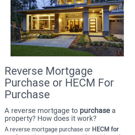
Reverse Mortgage
Purchase or HECM For
Purchase
A reverse mortgage to
purchase
a
property? How does it work?
A reverse mortgage purchase or
HECM for