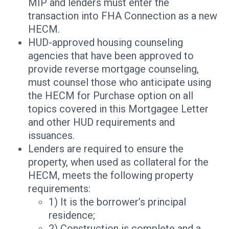
MIP and lenders must enter the
transaction into FHA Connection as a new
HECM.
HUD-approved housing counseling
agencies that have been approved to
provide reverse mortgage counseling,
must counsel those who anticipate using
the HECM for Purchase option on all
topics covered in this Mortgagee Letter
and other HUD requirements and
issuances.
Lenders are required to ensure the
property, when used as collateral for the
HECM, meets the following property
requirements:
1) It is the borrower’s principal
residence;
2) Construction is complete and a