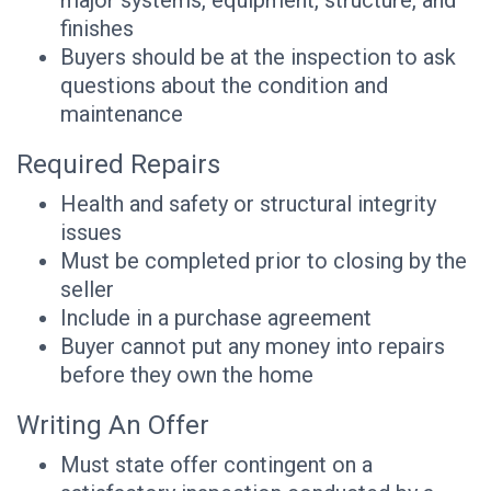
major systems, equipment, structure, and
finishes
Buyers should be at the inspection to ask
questions about the condition and
maintenance
Required Repairs
Health and safety or structural integrity
issues
Must be completed prior to closing by the
seller
Include in a purchase agreement
Buyer cannot put any money into repairs
before they own the home
Writing An Offer
Must state offer contingent on a