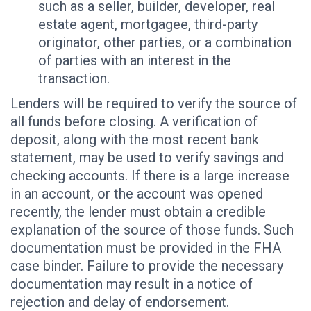
such as a seller, builder, developer, real
estate agent, mortgagee, third-party
originator, other parties, or a combination
of parties with an interest in the
transaction.
Lenders will be required to verify the source of
all funds before closing. A verification of
deposit, along with the most recent bank
statement, may be used to verify savings and
checking accounts. If there is a large increase
in an account, or the account was opened
recently, the lender must obtain a credible
explanation of the source of those funds. Such
documentation must be provided in the FHA
case binder. Failure to provide the necessary
documentation may result in a notice of
rejection and delay of endorsement.