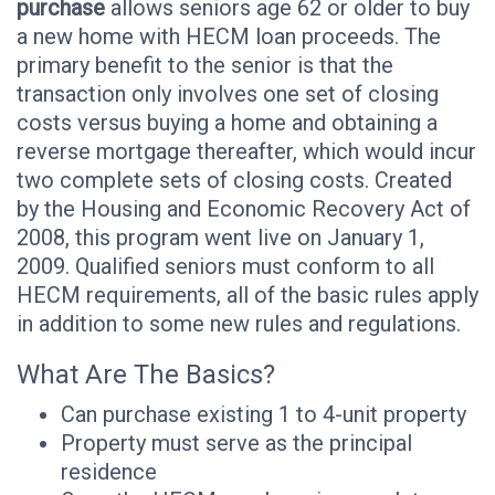
purchase
allows seniors age 62 or older to buy
a new home with HECM loan proceeds. The
primary benefit to the senior is that the
transaction only involves one set of closing
costs versus buying a home and obtaining a
reverse mortgage thereafter, which would incur
two complete sets of closing costs. Created
by the Housing and Economic Recovery Act of
2008, this program went live on January 1,
2009. Qualified seniors must conform to all
HECM requirements, all of the basic rules apply
in addition to some new rules and regulations.
What Are The Basics?
Can purchase existing 1 to 4-unit property
Property must serve as the principal
residence