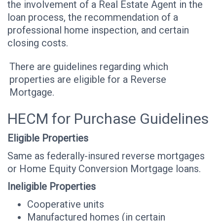
the involvement of a Real Estate Agent in the
loan process, the recommendation of a
professional home inspection, and certain
closing costs.
There are guidelines regarding which
properties are eligible for a Reverse
Mortgage.
HECM for Purchase Guidelines
Eligible Properties
Same as federally-insured reverse mortgages
or Home Equity Conversion Mortgage loans.
Ineligible Properties
Cooperative units
Manufactured homes (in certain