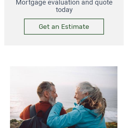
Mortgage evaluation and quote
today
Get an Estimate