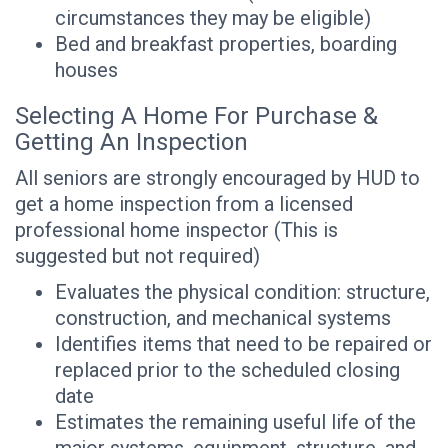
circumstances they may be eligible)
Bed and breakfast properties, boarding
houses
Selecting A Home For Purchase &
Getting An Inspection
All seniors are strongly encouraged by HUD to
get a home inspection from a licensed
professional home inspector (This is
suggested but not required)
Evaluates the physical condition: structure,
construction, and mechanical systems
Identifies items that need to be repaired or
replaced prior to the scheduled closing
date
Estimates the remaining useful life of the