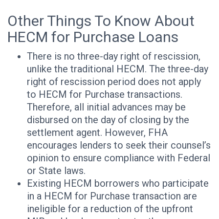
Other Things To Know About
HECM for Purchase Loans
There is no three-day right of rescission,
unlike the traditional HECM. The three-day
right of rescission period does not apply
to HECM for Purchase transactions.
Therefore, all initial advances may be
disbursed on the day of closing by the
settlement agent. However, FHA
encourages lenders to seek their counsel’s
opinion to ensure compliance with Federal
or State laws.
Existing HECM borrowers who participate
in a HECM for Purchase transaction are
ineligible for a reduction of the upfront