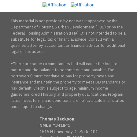
Association
This material is not provided by, nor was it approved by the
Department of Housing & Urban Development (HUD) or by the
Federal Housing Administration (FHA). It is not intended to be a
substitute for legal, tax or financial advice. Consult with a
qualified attorney, accountant or financial advisor for additional
legal or tax advice.
*
There are some circumstances that will cause the loan to
mature and the balance to become due and payable. The
borrower(s) must continue to pay for property taxes and
insurance and maintain the property to meet HUD standards or
risk default. Credit is subject to age, minimum income
guidelines, credit history, and property qualifications. Program
rates, fees, terms and conditions are not available in all states
and subject to change.
Thomas Jackson
NMLS #341841
1515 N University Dr. Suite 101