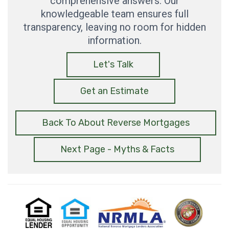
comprehensive answers. Our
knowledgeable team ensures full
transparency, leaving no room for hidden
information.
Let's Talk
Get an Estimate
Back To About Reverse Mortgages
Next Page - Myths & Facts
Equal
Equal
National
USMC
Housing
Housing
Reverse
Lender
Opportunity
Mortgage
Lenders