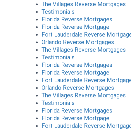
The Villages Reverse Mortgages
Testimonials
Florida Reverse Mortgages
Florida Reverse Mortgage
Fort Lauderdale Reverse Mortgag
Orlando Reverse Mortgages
The Villages Reverse Mortgages
Testimonials
Florida Reverse Mortgages
Florida Reverse Mortgage
Fort Lauderdale Reverse Mortgag
Orlando Reverse Mortgages
The Villages Reverse Mortgages
Testimonials
Florida Reverse Mortgages
Florida Reverse Mortgage
Fort Lauderdale Reverse Mortgag