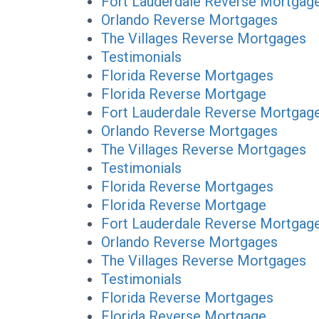
Fort Lauderdale Reverse Mortgag
Orlando Reverse Mortgages
The Villages Reverse Mortgages
Testimonials
Florida Reverse Mortgages
Florida Reverse Mortgage
Fort Lauderdale Reverse Mortgag
Orlando Reverse Mortgages
The Villages Reverse Mortgages
Testimonials
Florida Reverse Mortgages
Florida Reverse Mortgage
Fort Lauderdale Reverse Mortgag
Orlando Reverse Mortgages
The Villages Reverse Mortgages
Testimonials
Florida Reverse Mortgages
Florida Reverse Mortgage