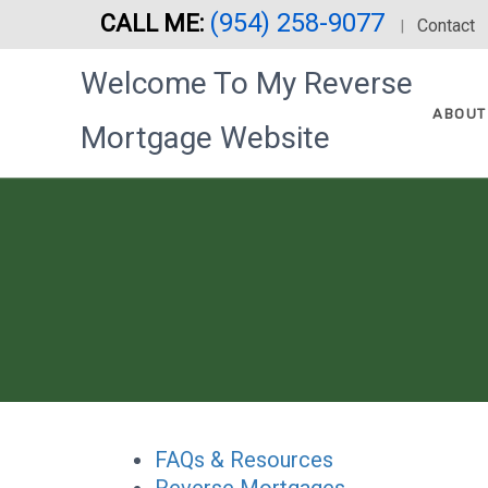
(954) 258-9077
CALL ME:
Skip
Contact
|
to
Welcome To My Reverse
main
content
ABOUT
Mortgage Website
FAQs & Resources