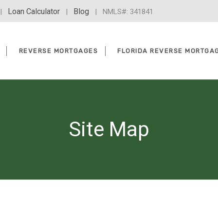
Loan Calculator
Blog
|
|
| NMLS#: 341841
REVERSE MORTGAGES
FLORIDA REVERSE MORTGA
Site Map