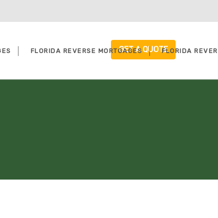
GET A QUOTE
GES
FLORIDA REVERSE MORTGAGES
FLORIDA REVE