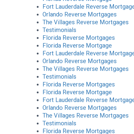
Fort Lauderdale Reverse Mortgag
Orlando Reverse Mortgages
The Villages Reverse Mortgages
Testimonials
Florida Reverse Mortgages
Florida Reverse Mortgage
Fort Lauderdale Reverse Mortgag
Orlando Reverse Mortgages
The Villages Reverse Mortgages
Testimonials
Florida Reverse Mortgages
Florida Reverse Mortgage
Fort Lauderdale Reverse Mortgag
Orlando Reverse Mortgages
The Villages Reverse Mortgages
Testimonials
Florida Reverse Mortgages