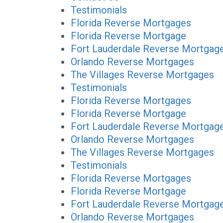
Testimonials
Florida Reverse Mortgages
Florida Reverse Mortgage
Fort Lauderdale Reverse Mortgag
Orlando Reverse Mortgages
The Villages Reverse Mortgages
Testimonials
Florida Reverse Mortgages
Florida Reverse Mortgage
Fort Lauderdale Reverse Mortgag
Orlando Reverse Mortgages
The Villages Reverse Mortgages
Testimonials
Florida Reverse Mortgages
Florida Reverse Mortgage
Fort Lauderdale Reverse Mortgag
Orlando Reverse Mortgages