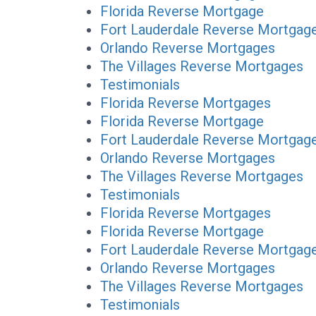
Florida Reverse Mortgage
Fort Lauderdale Reverse Mortgag
Orlando Reverse Mortgages
The Villages Reverse Mortgages
Testimonials
Florida Reverse Mortgages
Florida Reverse Mortgage
Fort Lauderdale Reverse Mortgag
Orlando Reverse Mortgages
The Villages Reverse Mortgages
Testimonials
Florida Reverse Mortgages
Florida Reverse Mortgage
Fort Lauderdale Reverse Mortgag
Orlando Reverse Mortgages
The Villages Reverse Mortgages
Testimonials