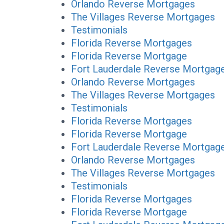
Orlando Reverse Mortgages
The Villages Reverse Mortgages
Testimonials
Florida Reverse Mortgages
Florida Reverse Mortgage
Fort Lauderdale Reverse Mortgag
Orlando Reverse Mortgages
The Villages Reverse Mortgages
Testimonials
Florida Reverse Mortgages
Florida Reverse Mortgage
Fort Lauderdale Reverse Mortgag
Orlando Reverse Mortgages
The Villages Reverse Mortgages
Testimonials
Florida Reverse Mortgages
Florida Reverse Mortgage