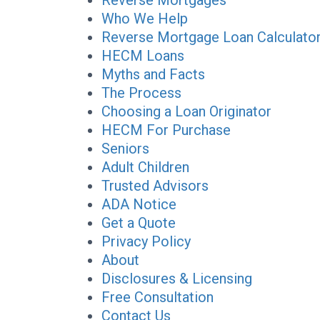
Reverse Mortgages
Who We Help
Reverse Mortgage Loan Calculato
HECM Loans
Myths and Facts
The Process
Choosing a Loan Originator
HECM For Purchase
Seniors
Adult Children
Trusted Advisors
ADA Notice
Get a Quote
Privacy Policy
About
Disclosures & Licensing
Free Consultation
Contact Us